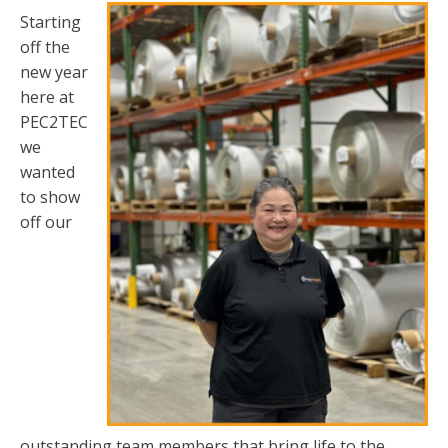
Starting
off the
new year
here at
PEC2TEC
we
wanted
to show
off our
outstanding team members that bring life to the