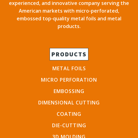
experienced, and innovative company serving the
American markets with micro-perforated,
embossed top-quality metal foils and metal
products.
PRODUCTS
METAL FOILS
MICRO PERFORATION
EMBOSSING
DIMENSIONAL CUTTING
COATING
DIE-CUTTING
3D MOLDING