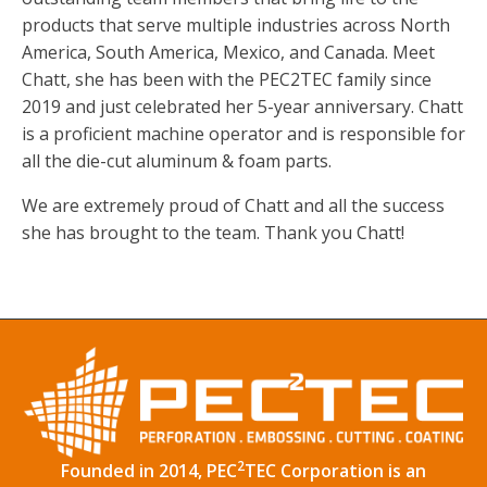
products that serve multiple industries across North
America, South America, Mexico, and Canada. Meet
Chatt, she has been with the PEC2TEC family since
2019 and just celebrated her 5-year anniversary. Chatt
is a proficient machine operator and is responsible for
all the die-cut aluminum & foam parts.
We are extremely proud of Chatt and all the success
she has brought to the team. Thank you Chatt!
2
Founded in 2014, PEC
TEC Corporation is an