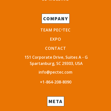
COMPANY
TEAM PEC
TEC
2
EXPO
CONTACT
151 Corporate Drive, Suites A - G
Spartanburg, SC 29303, USA
info@pectec.com
+1-864-208-8090
META