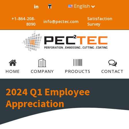
English
+1-864-208-
Satisfaction
info@pectec.com
8090
Survey
HOME
COMPANY
PRODUCTS
CONTACT
2024 Q1 Employee
Appreciation