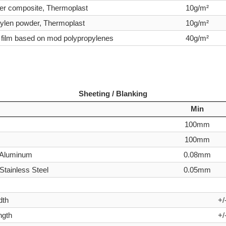
er composite, Thermoplast
10g/m²
ylen powder, Thermoplast
10g/m²
 film based on mod polypropylenes
40g/m²
Sheeting / Blanking
Min
100mm
100mm
- Aluminum
0.08mm
Stainless Steel
0.05mm
dth
+/
ngth
+/