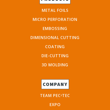
METAL FOILS
MICRO PERFORATION
EMBOSSING
DIMENSIONAL CUTTING
COATING
DIE-CUTTING
3D MOLDING
COMPANY
TEAM PEC
TEC
2
EXPO