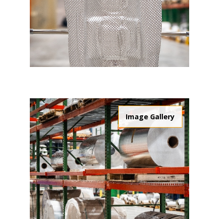
Image Gallery