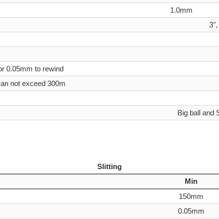
1.0mm
3",
or 0.05mm to rewind
 can not exceed 300m
Big ball and 
small ball(+/- 0.1m
C24(155ppi
+/
Slitting
Min
150mm
0.05mm