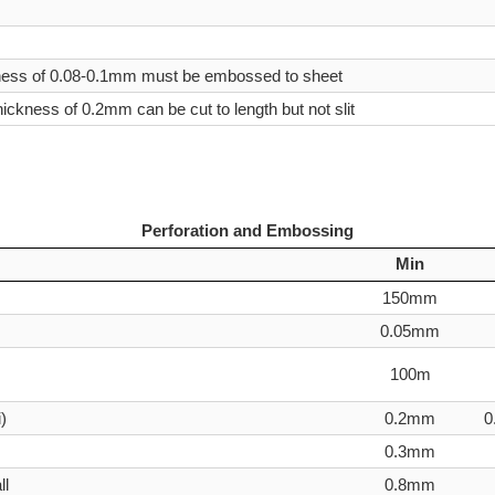
ness of 0.08-0.1mm must be embossed to sheet
thickness of 0.2mm can be cut to length but not slit
Perforation and Embossing
Min
150mm
0.05mm
100m
)
0.2mm
0
0.3mm
ll
0.8mm