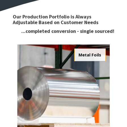
Our Production Portfolio is Always
Adjustable Based on Customer Needs
...completed conversion - single sourced!
Metal Foils