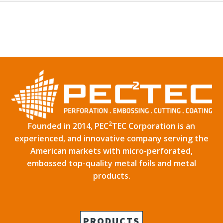
2
Founded in 2014, PEC
TEC Corporation is an
experienced, and innovative company serving the
American markets with micro-perforated,
embossed top-quality metal foils and metal
products.
PRODUCTS