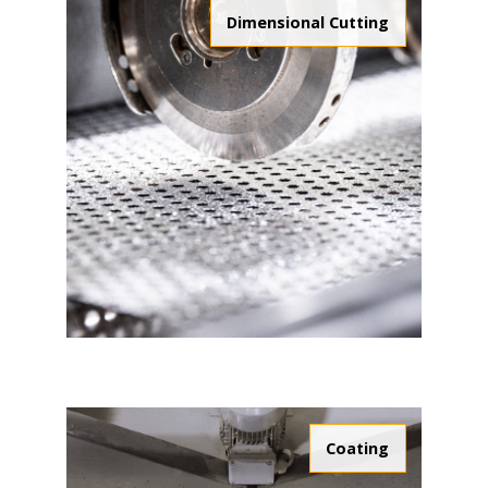
Dimensional Cutting
Coating