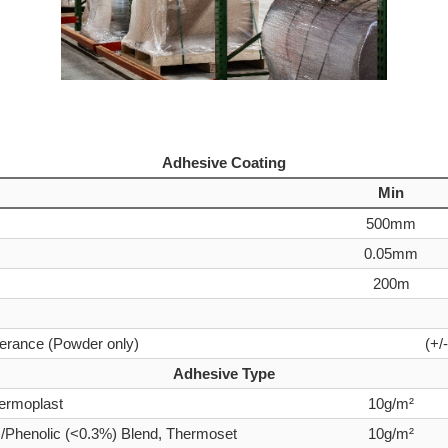
Adhesive Coating
Min
500mm
0.05mm
200m
lerance (Powder only)
(+/
Adhesive Type
ermoplast
10g/m²
Phenolic (<0.3%) Blend, Thermoset
10g/m²