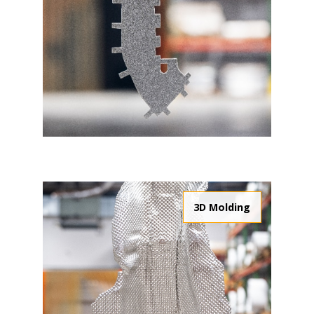
3D Molding