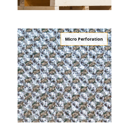
Micro Perforation