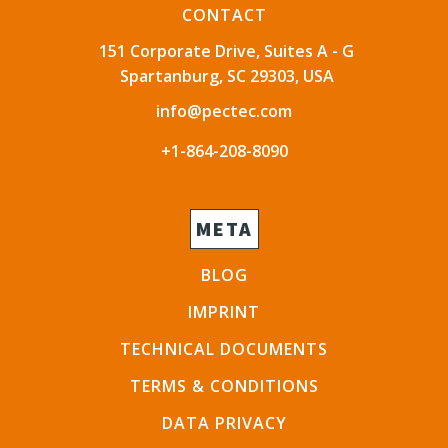
CONTACT
151 Corporate Drive, Suites A - G
Spartanburg, SC 29303, USA
info@pectec.com
+1-864-208-8090
META
BLOG
IMPRINT
TECHNICAL DOCUMENTS
TERMS & CONDITIONS
DATA PRIVACY