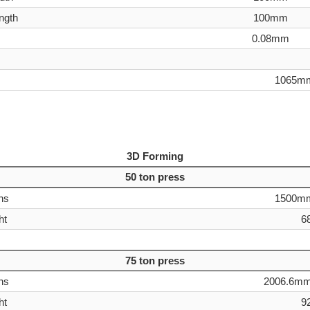
ength
100mm
0.08mm
1065m
3D Forming
50 ton press
ns
1500m
ht
6
75 ton press
ns
2006.6mm
ht
9