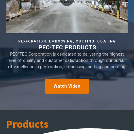
PERFORATION, EMBOSSING, CUTTING, COATING
PEC
TEC PRODUCTS
2
2
PEC
TEC Corporation is dedicated to delivering the highest
level of quality and customer satisfaction through our pursuit
of excellence in perforation, embossing, cutting and coating.
Watch Video
Products