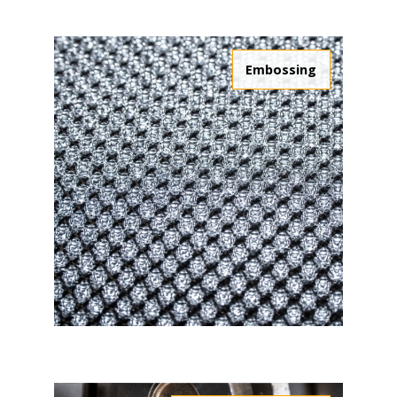
Embossing