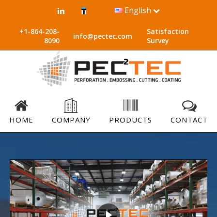
English
+1-864-208-
Satisfaction
info@pectec.com
8090
Survey
HOME
COMPANY
PRODUCTS
CONTACT