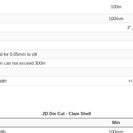
100m
100mm
3",
d for 0.05mm to slit
5mm can not exceed 300m
idth
+/
2D Die Cut - Clam Shell
Min
idth
100mm