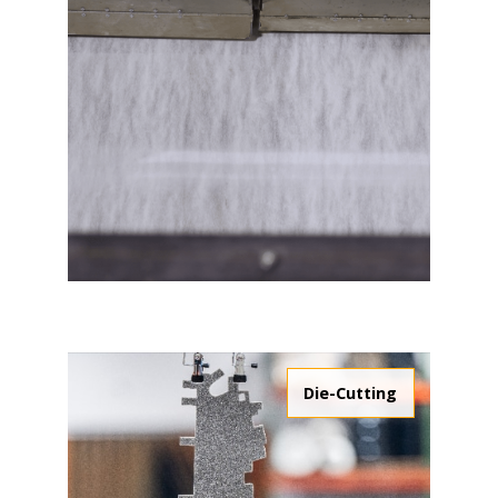
Die-Cutting