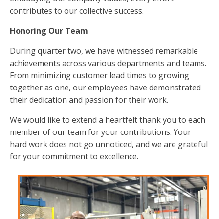
contributes to our collective success.
Honoring Our Team
During quarter two, we have witnessed remarkable
achievements across various departments and teams.
From minimizing customer lead times to growing
together as one, our employees have demonstrated
their dedication and passion for their work.
We would like to extend a heartfelt thank you to each
member of our team for your contributions. Your
hard work does not go unnoticed, and we are grateful
for your commitment to excellence.