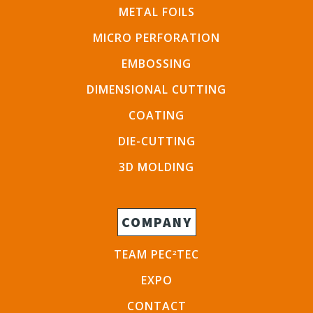
METAL FOILS
MICRO PERFORATION
EMBOSSING
DIMENSIONAL CUTTING
COATING
DIE-CUTTING
3D MOLDING
COMPANY
TEAM PEC
TEC
2
EXPO
CONTACT