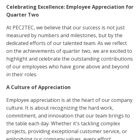
Celebrating Excellence: Employee Appreciation for
Quarter Two
At PEC2TEC, we believe that our success is not just
measured by numbers and milestones, but by the
dedicated efforts of our talented team. As we reflect
on the achievements of quarter two, we are excited to
highlight and celebrate the outstanding contributions
of our employees who have gone above and beyond
in their roles.
A Culture of Appreciation
Employee appreciation is at the heart of our company
culture. It is about recognizing the hard work,
commitment, and innovation that our team brings to
the table each day. Whether it's tackling complex
projects, providing exceptional customer service, or
embodying our company values, every effort