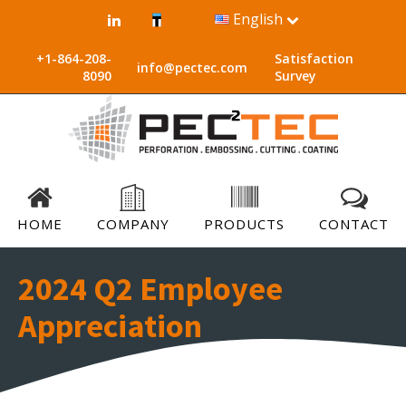
English
+1-864-208-
Satisfaction
info@pectec.com
8090
Survey
HOME
COMPANY
PRODUCTS
CONTACT
2024 Q2 Employee
Appreciation