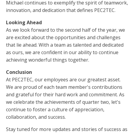
Michael continues to exemplify the spirit of teamwork,
innovation, and dedication that defines PEC2TEC.
Looking Ahead
As we look forward to the second half of the year, we
are excited about the opportunities and challenges
that lie ahead. With a team as talented and dedicated
as ours, we are confident in our ability to continue
achieving wonderful things together.
Conclusion
At PEC2TEC, our employees are our greatest asset.
We are proud of each team member's contributions
and grateful for their hard work and commitment. As
we celebrate the achievements of quarter two, let's
continue to foster a culture of appreciation,
collaboration, and success.
Stay tuned for more updates and stories of success as