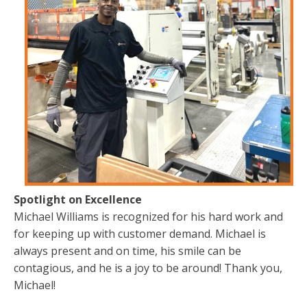
Spotlight on Excellence
Michael Williams is recognized for his hard work and
for keeping up with customer demand. Michael is
always present and on time, his smile can be
contagious, and he is a joy to be around! Thank you,
Michael!