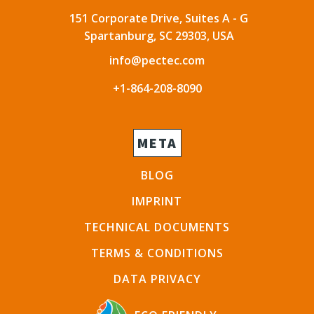
151 Corporate Drive, Suites A - G
Spartanburg, SC 29303, USA
info@pectec.com
+1-864-208-8090
META
BLOG
IMPRINT
TECHNICAL DOCUMENTS
TERMS & CONDITIONS
DATA PRIVACY