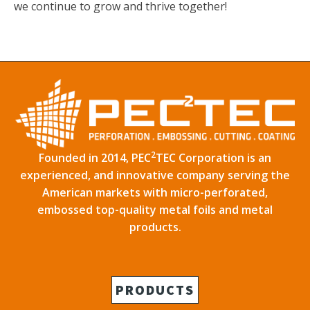
we continue to grow and thrive together!
2
Founded in 2014, PEC
TEC Corporation is an
experienced, and innovative company serving the
American markets with micro-perforated,
embossed top-quality metal foils and metal
products.
PRODUCTS