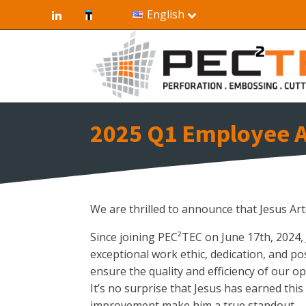
English
2025 Q1 Employee A
We are thrilled to announce that Jesus A
Since joining PEC²TEC on June 17th, 2024,
exceptional work ethic, dedication, and po
ensure the quality and efficiency of our op
It’s no surprise that Jesus has earned this
improvement make him a true standout.