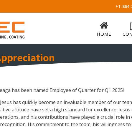
+1-864-
HOME
CO
ppreciation
rteaga has been named Employee of Quarter for Q1 2025!
 Jesus has quickly become an invaluable member of our team.
sitive attitude have set a high standard for excellence. Jes
erations, and his contributions have played a crucial role in 
 recognition. His commitment to the team, his willingness to 