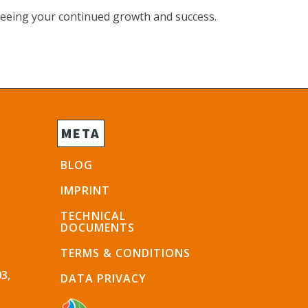
seeing your continued growth and success.
META
BLOG
IMPRINT
TECHNICAL
DOCUMENTS
TERMS & CONDITIONS
3,
DATA PRIVACY