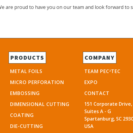
 We are proud to have you on our team and look forward to 
PRODUCTS
COMPANY
METAL FOILS
TEAM PEC
TEC
2
MICRO PERFORATION
EXPO
EMBOSSING
CONTACT
151 Corporate Drive,
DIMENSIONAL CUTTING
Suites A - G
COATING
Spartanburg, SC 2930
DIE-CUTTING
USA