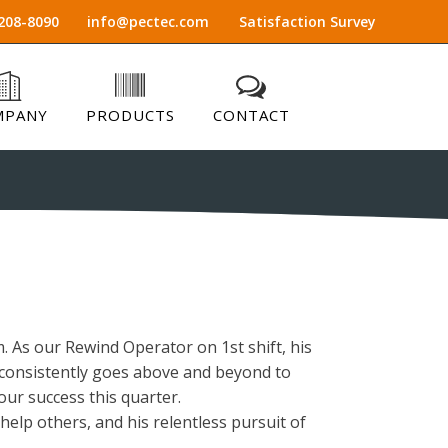
208-8090
info@pectec.com
Satisfaction Survey
MPANY
PRODUCTS
CONTACT
 As our Rewind Operator on 1st shift, his
us consistently goes above and beyond to
our success this quarter.
help others, and his relentless pursuit of