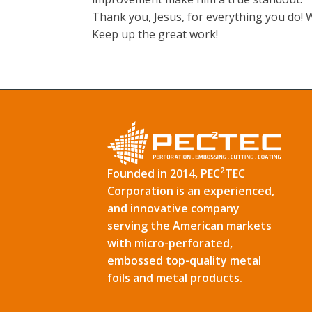
Thank you, Jesus, for everything you do!
Keep up the great work!
2
Founded in 2014, PEC
TEC
Corporation is an experienced,
and innovative company
serving the American markets
with micro-perforated,
embossed top-quality metal
foils and metal products.