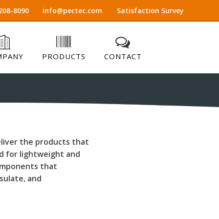
208-8090
info@pectec.com
Satisfaction Survey
MPANY
PRODUCTS
CONTACT
liver the products that
 for lightweight and
components that
nsulate, and