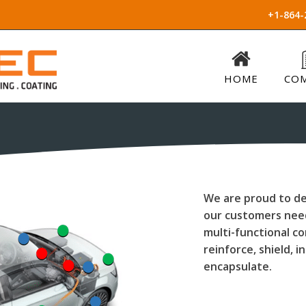
+1-864-
HOME
CO
We are proud to de
our customers need
multi-functional 
reinforce, shield, i
encapsulate.