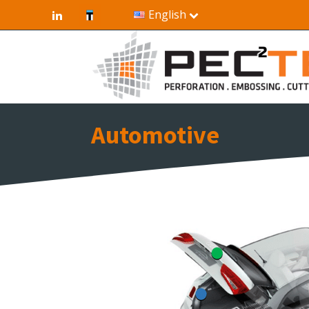
English
Automotive