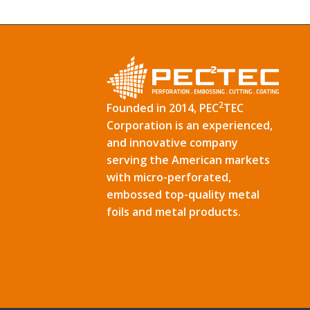
2
Founded in 2014, PEC
TEC
Corporation is an experienced,
and innovative company
serving the American markets
with micro-perforated,
embossed top-quality metal
foils and metal products.