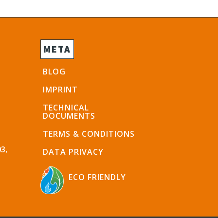
META
BLOG
IMPRINT
TECHNICAL
DOCUMENTS
TERMS & CONDITIONS
3,
DATA PRIVACY
ECO FRIENDLY