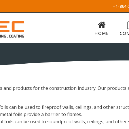
+1-864-
HOME
CO
ls and products for the construction industry. Our products a
ils can be used to fireproof walls, ceilings, and other struc
etal foils provide a barrier to flames.
 foils can be used to soundproof walls, ceilings, and other