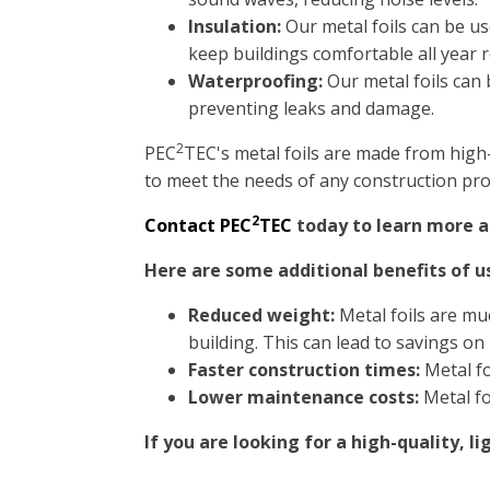
Insulation:
Our metal foils can be use
keep buildings comfortable all year 
Waterproofing:
Our metal foils can 
preventing leaks and damage.
2
PEC
TEC's metal foils are made from high
to meet the needs of any construction proj
2
Contact PEC
TEC
today to learn more ab
Here are some additional benefits of u
Reduced weight:
Metal foils are muc
building. This can lead to savings on
Faster construction times:
Metal fo
Lower maintenance costs:
Metal fo
If you are looking for a high-quality, 