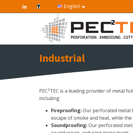
English
Industrial
2
PEC
TEC is a leading provider of metal foi
including:
Fireproofing:
Our perforated metal fo
escape of smoke and heat, while the m
Soundproofing:
Our perforated metal
sound waves, reducing noise levels.