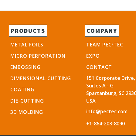
PRODUCTS
COMPANY
METAL FOILS
TEAM PEC
TEC
2
MICRO PERFORATION
EXPO
EMBOSSING
CONTACT
151 Corporate Drive,
DIMENSIONAL CUTTING
Suites A - G
COATING
Spartanburg, SC 2930
DIE-CUTTING
USA
info@pectec.com
3D MOLDING
+1-864-208-8090