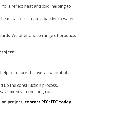
 foils reflect heat and cold, helping to
he metal foils create a barrier to water,
dards. We offer a wide range of products
project.
help to reduce the overall weight of a
eed up the construction process.
 save money in the long run.
2
tion project,
contact PEC
TEC today
.