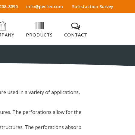
208-8090
info@pectec.com
Satisfaction Survey
MPANY
PRODUCTS
CONTACT
re used in a variety of applications,
tures. The perforations allow for the
 structures. The perforations absorb