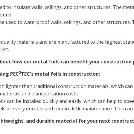
d to insulate walls, ceilings, and other structures. The metal
round.
be used to waterproof walls, ceilings, and other structures. T
-quality materials and are manufactured to the highest stan
ect.
out how our metal foils can benefit your construction 
2
sing PEC
TEC's metal foils in construction:
h lighter than traditional construction materials, which can 
 materials and transportation costs.
ils can be installed quickly and easily, which can help to sp
ils are very durable and require little maintenance. This can
lightweight, and durable material for your next construc